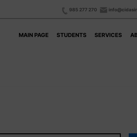
985 277 270
info@cidasin
Main page
Students
Services
A