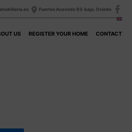
mobiliaria.es
Fuertes Acevedo 83-bajo, Oviedo
bout Us
Register your home
Contact