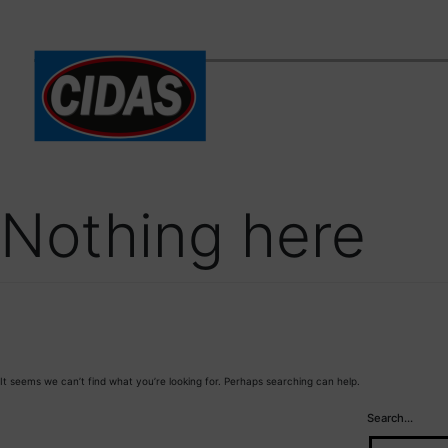
Skip
to
content
Nothing here
It seems we can’t find what you’re looking for. Perhaps searching can help.
Search…